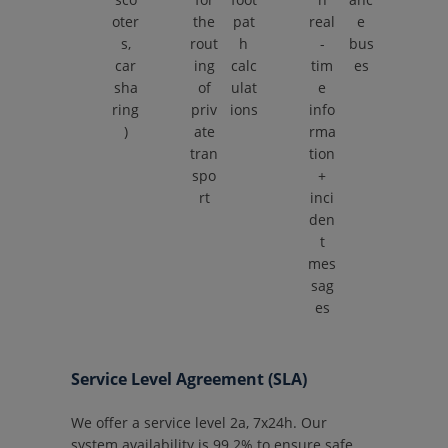
oter
the
pat
real
e
s,
rout
h
-
bus
car
ing
calc
tim
es
sha
of
ulat
e
ring
priv
ions
info
)
ate
rma
tran
tion
spo
+
rt
inci
den
t
mes
sag
es
Service Level Agreement (SLA)
We offer a service level 2a, 7x24h. Our
system availability is 99.2% to ensure safe