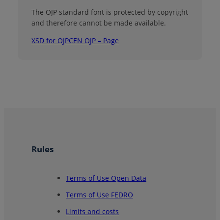
The OJP standard font is protected by copyright
and therefore cannot be made available.
XSD for OJP
CEN OJP – Page
Rules
Terms of Use Open Data
Terms of Use FEDRO
Limits and costs