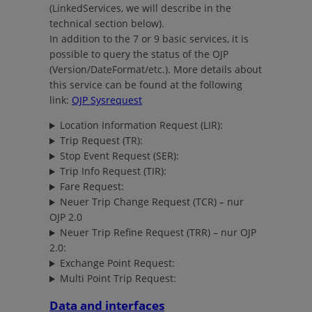
(LinkedServices, we will describe in the
technical section below).
In addition to the 7 or 9 basic services, it is
possible to query the status of the OJP
(Version/DateFormat/etc.). More details about
this service can be found at the following
link:
OJP Sysrequest
Location Information Request (LIR):
Trip Request (TR):
Stop Event Request (SER):
Trip Info Request (TIR):
Fare Request:
Neuer Trip Change Request (TCR) – nur
OJP 2.0
Neuer Trip Refine Request (TRR) – nur OJP
2.0:
Exchange Point Request:
Multi Point Trip Request:
Data and interfaces