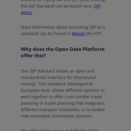
the OJP standard can be found here:
OJP
demo
More information about assessing OJP as a
standard can be found in
Report
the FOT.
Why does the Open Data Platform
offer this?
The OJP standard allows an open and
standardised interface for ‘distributed
routing’. This standard, developed at
European level, allows different systems to
work together to offer cross-border travel
planning or travel planning that integrates
different transport modalities, or to enable
new innovative information services.
The OJP system serves to fulfil the FOT’s