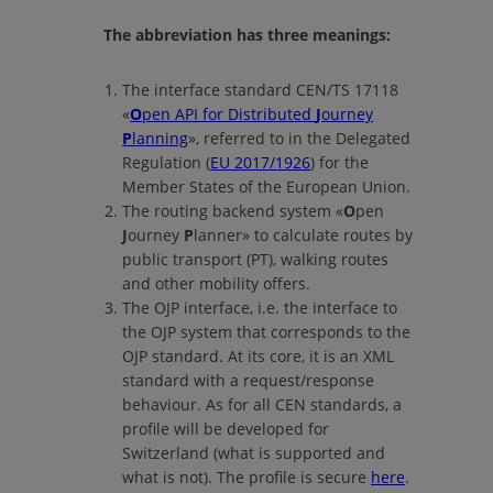
The abbreviation has three meanings:
The interface standard CEN/TS 17118
«
O
pen API for Distributed
J
ourney
P
lanning
»
, referred to in the Delegated
Regulation (
EU 2017/1926
) for the
Member States of the European Union.
The routing backend system
«
O
pen
J
ourney
P
lanner»
to calculate routes by
public transport (PT), walking routes
and other mobility offers.
The OJP interface, i.e. the interface to
the OJP system that corresponds to the
OJP standard. At its core, it is an XML
standard with a request/response
behaviour. As for all CEN standards, a
profile will be developed for
Switzerland (what is supported and
what is not). The profile is secure
here
.