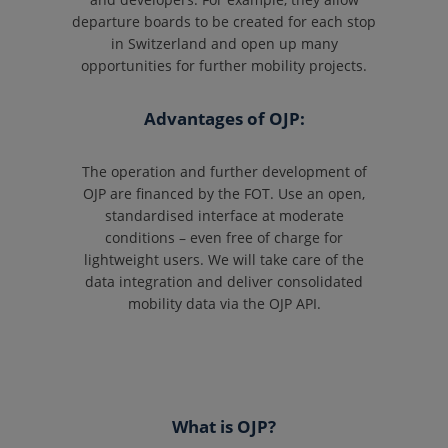
departure boards to be created for each stop
in Switzerland and open up many
opportunities for further mobility projects.
Advantages of OJP:
The operation and further development of
OJP are financed by the FOT. Use an open,
standardised interface at moderate
conditions – even free of charge for
lightweight users. We will take care of the
data integration and deliver consolidated
mobility data via the OJP API.
What is OJP?