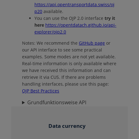
https://api.opentransportdata.swiss/oj
p20
available.
You can use the OJP 2.0 interface
try it
here
https://opentdatach.github.io/api-
explorer/ojp2.0
Notes:
We recommend the
GitHub page
or
our API interface to see some practical
examples.
Some modes are not yet available.
Real-time information is only available where
we have received this information and can
retrieve it via CUS. If there are problems
handling interfaces, please use this page:
OJP Best Practices
Grundfunktionsweise API
Data currency