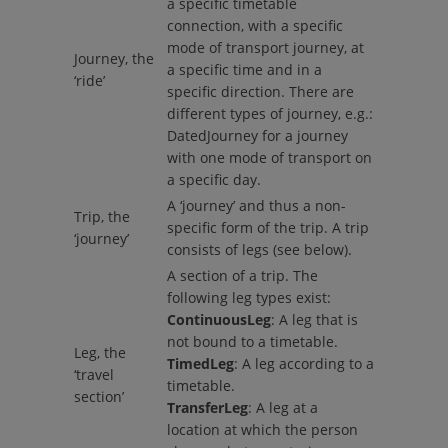
a specific timetable
connection, with a specific
mode of transport journey, at
Journey, the
a specific time and in a
‘ride’
specific direction. There are
different types of journey, e.g.:
DatedJourney for a journey
with one mode of transport on
a specific day.
A ‘journey’ and thus a non-
Trip, the
specific form of the trip. A trip
‘journey’
consists of legs (see below).
A section of a trip. The
following leg types exist:
ContinuousLeg
: A leg that is
not bound to a timetable.
Leg, the
TimedLeg
: A leg according to a
‘travel
timetable.
section’
TransferLeg
: A leg at a
location at which the person