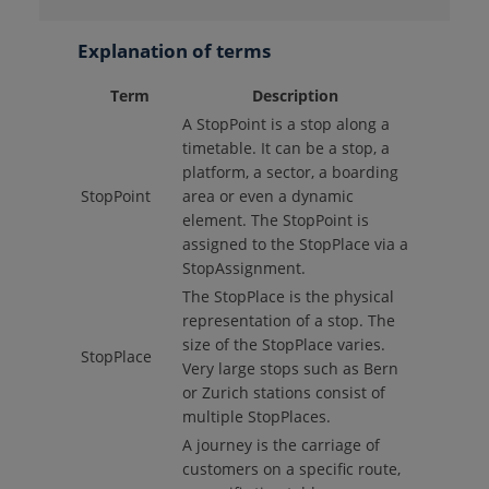
Explanation of terms
Term
Description
A StopPoint is a stop along a
timetable. It can be a stop, a
platform, a sector, a boarding
StopPoint
area or even a dynamic
element. The StopPoint is
assigned to the StopPlace via a
StopAssignment.
The StopPlace is the physical
representation of a stop. The
size of the StopPlace varies.
StopPlace
Very large stops such as Bern
or Zurich stations consist of
multiple StopPlaces.
A journey is the carriage of
customers on a specific route,