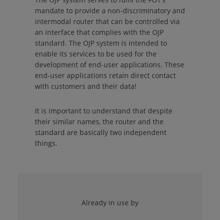
mandate to provide a non-discriminatory and
intermodal router that can be controlled via
an interface that complies with the OJP
standard. The OJP system is intended to
enable its services to be used for the
development of end-user applications. These
end-user applications retain direct contact
with customers and their data!
It is important to understand that despite
their similar names, the router and the
standard are basically two independent
things.
Already in use by