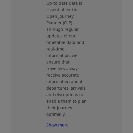
Up-to-date data is
essential for the
Open Journey
Planner (OJP).
Through regular
updates of our
timetable data and
real-time
information, we
ensure that
travellers always
receive accurate
information about
departures, arrivals
and disruptions to
enable them to plan
their journey
optimally.
Show more