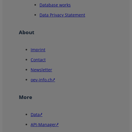
Database works
Data Privacy Statement
About
Imprint
Contact
Newsletter
oev-info.ch⭷
More
Data⭷
API-Manager⭷