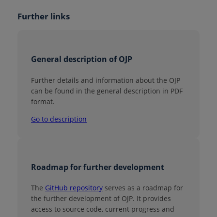
Further links
General description of OJP
Further details and information about the OJP
can be found in the general description in PDF
format.
Go to description
Roadmap for further development
The
GitHub repository
serves as a roadmap for
the further development of OJP. It provides
access to source code, current progress and