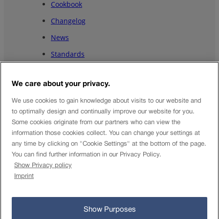
Cookbook
Changelog
News
Standards
Showcases⭷
We care about your privacy.
About us
We use cookies to gain knowledge about visits to our website and
EN
to optimally design and continually improve our website for you.
DE
Some cookies originate from our partners who can view the
information those cookies collect. You can change your settings at
EN
any time by clicking on "Cookie Settings" at the bottom of the page.
FR
You can find further information in our Privacy Policy.
Show Privacy policy
IT
Imprint
© Open Data-Plattform Mobilität Schweiz 2025
Show Purposes