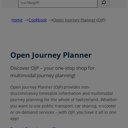
S
u
c
h
Home
Cookbook
Open Journey Planner (OJP)
e
n
Open Journey Planner
Discover OJP – your one-stop shop for
multimodal journey planning!
Open Journey Planner (OJP) provides non-
discriminatory timetable information and multimodal
journey planning for the whole of Switzerland. Whether
you want to use public transport, car sharing, e-scooter
or on-demand services – with OJP, you have it all in one
app!