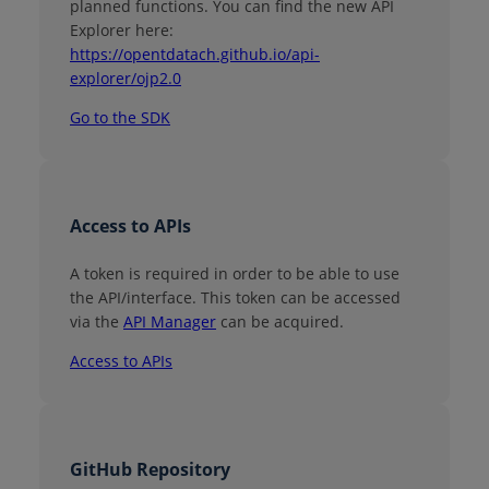
planned functions. You can find the new API
Explorer here:
https://opentdatach.github.io/api-
explorer/ojp2.0
Go to the SDK
Access to APIs
A token is required in order to be able to use
the API/interface. This token can be accessed
via the
API Manager
can be acquired.
Access to APIs
GitHub Repository