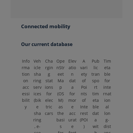
Connected mobility
Our current database
Info
Veh
Cha
Ope
Elev
A
Pub
Tim
rma
icle
rgin
nStr
atio
vari
lic
eta
tion
sha
g
eet
n
ety
tran
ble
on
ring
stat
Ma
dat
of
spo
for
acc
serv
ions
p
a
Poi
rt
inte
essi
ices
for
(OS
for
nts
tim
rnat
bilit
(bik
elec
M)
mor
of
eta
ion
y
e
tric
as
e
Inte
ble
al
sha
cars
the
acc
rest
dat
lon
ring
basi
urat
(POI
a
g-
, e-
s
e
)
wit
dist
sco
for
foot
h
anc