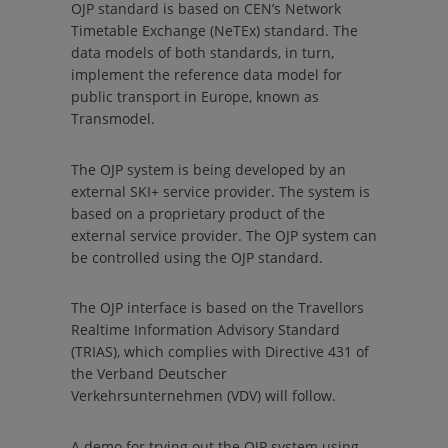
OJP standard is based on CEN’s Network
Timetable Exchange (NeTEx) standard. The
data models of both standards, in turn,
implement the reference data model for
public transport in Europe, known as
Transmodel.
The OJP system is being developed by an
external SKI+ service provider. The system is
based on a proprietary product of the
external service provider. The OJP system can
be controlled using the OJP standard.
The OJP interface is based on the
Travellors
Realtime Information Advisory Standard
(TRIAS), which complies with Directive 431 of
the
Verband Deutscher
Verkehrsunternehmen (VDV)
will follow.
A demo for trying out the OJP system using