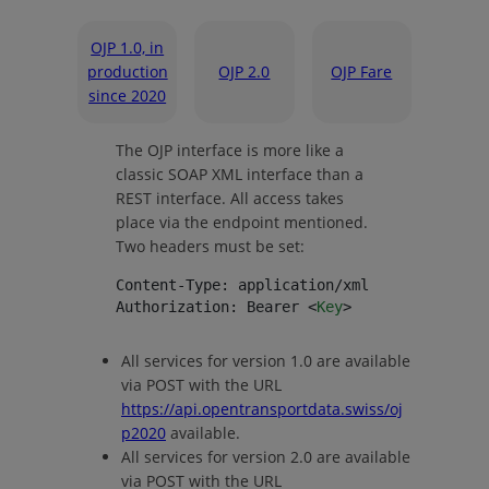
OJP 1.0, in
production
OJP 2.0
OJP Fare
since 2020
The OJP interface is more like a
classic SOAP XML interface than a
REST interface. All access takes
place via the endpoint mentioned.
Two headers must be set:
Content-Type: application/xml
Authorization: Bearer <
Key
>
All services for version 1.0 are available
via POST with the URL
https://api.opentransportdata.swiss/oj
p2020
available.
All services for version 2.0 are available
via POST with the URL