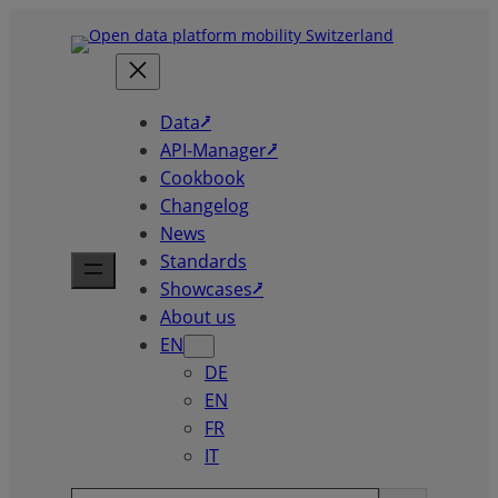
Skip
to
content
Data⭷
API-Manager⭷
Cookbook
Changelog
News
Standards
Showcases⭷
About us
EN
DE
EN
FR
IT