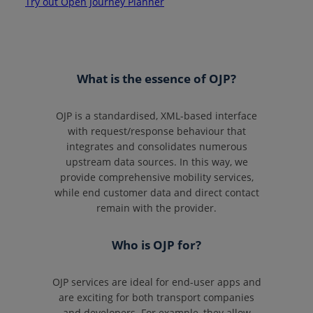
Try out Open Journey Planner
What is the essence of OJP?
OJP is a standardised, XML-based interface
with request/response behaviour that
integrates and consolidates numerous
upstream data sources. In this way, we
provide comprehensive mobility services,
while end customer data and direct contact
remain with the provider.
Who is OJP for?
OJP services are ideal for end-user apps and
are exciting for both transport companies
and developers. For example, they allow