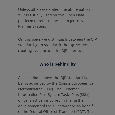
Unless otherwise stated, the abbreviation
‘OJP’ is usually used on this Open Data
platform to refer to the ‘Open Journey
Planner’ system.
On this page, we distinguish between the OJP
standard (CEN standard), the OJP system
(routing system) and the OJP interface.
Who is behind it?
As described above, the OJP standard is
being advanced by the Comité Européen de
Normalisation (CEN). The Customer
Information Plus System Tasks Plus (SKI+)
office is actively involved in the further
development of the OJP standard on behalf
of the Federal Office of Transport (FOT). The