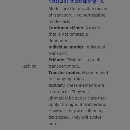
Notes2FacilitiesMappingFile
.
Modes are the possible means
of transport. The permissible
modes are:
ContinuousMode
: A mode
that is not timetable-
dependent.
Individual modes
: Individual
transport.
PtMode
: PtMode is a public
Fashion
transport mode.
Transfer modes
: Mode related
to changing trains
XXXRef.
: These elements are
references. They will
ultimately be generic IDs that
apply throughout Switzerland.
However, they are still being
developed. They will evolve
here.