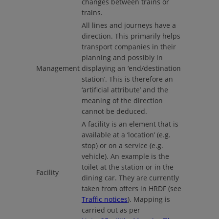
changes between trains or
trains.
All lines and journeys have a
direction. This primarily helps
transport companies in their
planning and possibly in
Management
displaying an ‘end/destination
station’. This is therefore an
‘artificial attribute’ and the
meaning of the direction
cannot be deduced.
A facility is an element that is
available at a ‘location’ (e.g.
stop) or on a service (e.g.
vehicle). An example is the
toilet at the station or in the
Facility
dining car. They are currently
taken from offers in HRDF (see
Traffic notices
). Mapping is
carried out as per