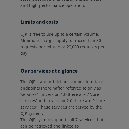
and high-performance operation.
Limits and costs
OJP is free to use up to a certain volume.
Minimum charges apply for more than 50
requests per minute or 20,000 requests per
day.
Our services at a glance
The OJP standard defines various interface
endpoints (hereinafter referred to only as
‘services’). In version 1.0 there are 7 ‘core
services’ and in version 2.0 there are 9 ‘core
services’. These services are served by the
OJP system
.
The OJP system supports all 7 services that
can be retrieved and linked to